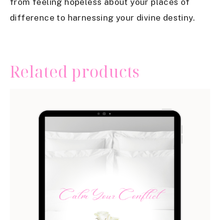
from feeling hopeless about your places of
difference to harnessing your divine destiny.
Related products