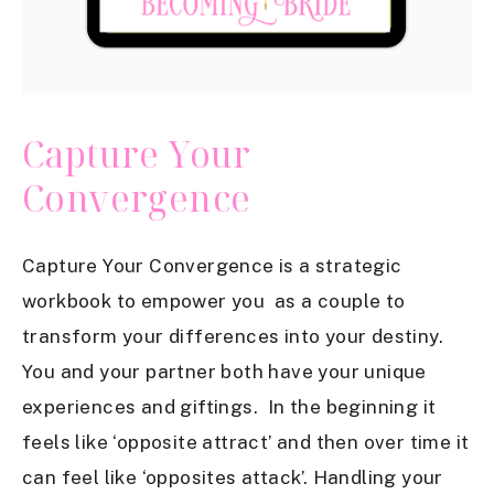
Capture Your
Convergence
Capture Your Convergence is a strategic
workbook to empower you as a couple to
transform your differences into your destiny.
You and your partner both have your unique
experiences and giftings. In the beginning it
feels like ‘opposite attract’ and then over time it
can feel like ‘opposites attack’. Handling your