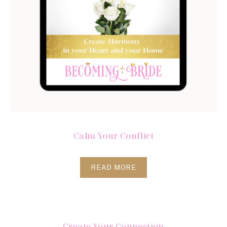
Calm Your Conflict
READ MORE
Create Your Connection