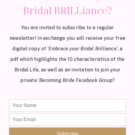
Bridal BRILLiance?
You are invited to subscribe to a regular
newsletter! In exchange you will receive your free
digital copy of ‘
Embrace your Bridal Brilliance
‘, a
pdf which highlights the 10 characteristics of the
Bridal Life, as well as an invitation to join your
private ‘
Becoming Bride Facebook Group’!