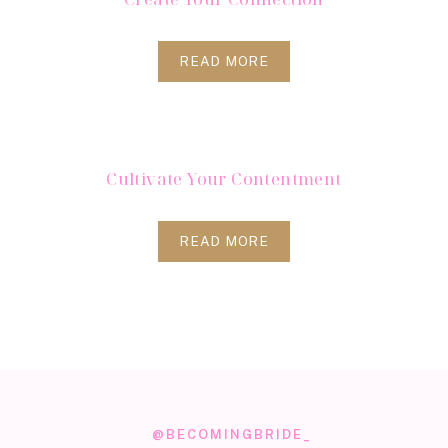
READ MORE
Cultivate Your Contentment
READ MORE
@BECOMINGBRIDE_