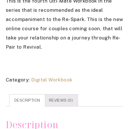
This is the fourth Ulti-Mate Workbook in the
series that is recommended as the ideal
accompaniment to the Re-Spark. This is the new
online course for couples coming soon, that will
take your relationship on a journey through Re-
Pair to Revival.
Category:
Digital Workbook
DESCRIPTION
REVIEWS (0)
Description