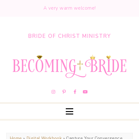
A very warm welcome!
BRIDE OF CHRIST MINISTRY
Home
»
Digital Workbook
» Capture Your Convergence