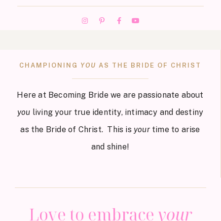
CHAMPIONING
YOU
AS THE BRIDE OF CHRIST
Here at Becoming Bride we are passionate about
you
living your true identity, intimacy and destiny
as the Bride of Christ. This is
your
time to arise
and shine!
Love to embrace
your