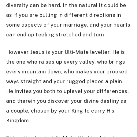
diversity can be hard. In the natural it could be
as if you are pulling in different directions in
some aspects of your marriage, and your hearts
can end up feeling stretched and torn.
However Jesus is your Ulti-Mate leveller. He is
the one who raises up every valley, who brings
every mountain down, who makes your crooked
ways straight and your rugged places a plain.
He invites you both to uplevel your differences,
and therein you discover your divine destiny as
a couple, chosen by your King to carry His
Kingdom.