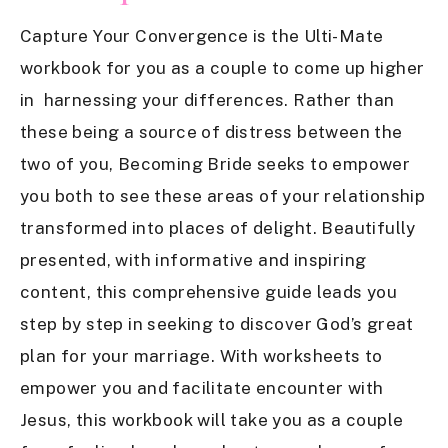
Capture Your Convergence is the Ulti-Mate
workbook for you as a couple to come up higher
in harnessing your differences. Rather than
these being a source of distress between the
two of you, Becoming Bride seeks to empower
you both to see these areas of your relationship
transformed into places of delight. Beautifully
presented, with informative and inspiring
content, this comprehensive guide leads you
step by step in seeking to discover God’s great
plan for your marriage. With worksheets to
empower you and facilitate encounter with
Jesus, this workbook will take you as a couple